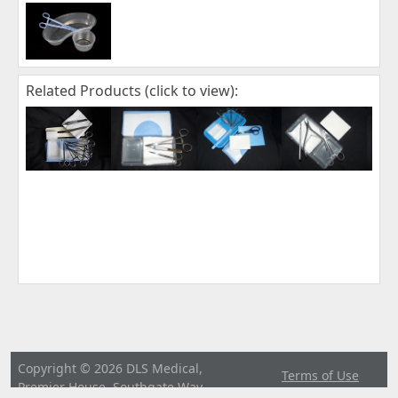
Related Products (click to view):
Copyright © 2026 DLS Medical,
Terms of Use
Premier House, Southgate Way,
|
Privacy