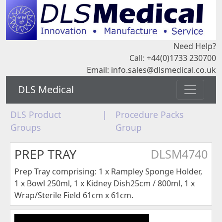
Need Help?
Call: +44(0)1733 230700
Email:
info.sales@dlsmedical.co.uk
DLS Medical
DLS Product
|
Procedure Packs
Groups
Group
PREP TRAY
DLSM4740
Prep Tray comprising: 1 x Rampley Sponge Holder,
1 x Bowl 250ml, 1 x Kidney Dish25cm / 800ml, 1 x
Wrap/Sterile Field 61cm x 61cm.