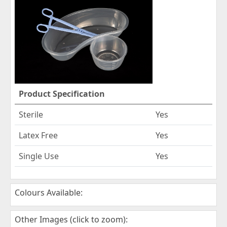
Product Specification
Sterile
Yes
Latex Free
Yes
Single Use
Yes
Colours Available:
Other Images (click to zoom):