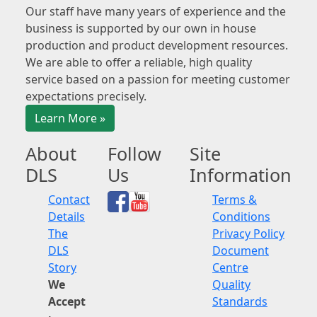
Our staff have many years of experience and the
business is supported by our own in house
production and product development resources.
We are able to offer a reliable, high quality
service based on a passion for meeting customer
expectations precisely.
Learn More »
About
Follow
Site
DLS
Us
Information
Contact
Terms &
Details
Conditions
The
Privacy Policy
DLS
Document
Story
Centre
We
Quality
Accept
Standards