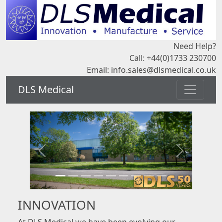
Need Help?
Call: +44(0)1733 230700
Email:
info.sales@dlsmedical.co.uk
DLS Medical
INNOVATION