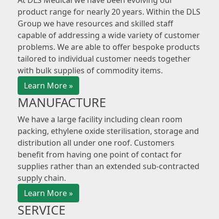
At DLS Medical we have been evolving our
product range for nearly 20 years. Within the DLS
Group we have resources and skilled staff
capable of addressing a wide variety of customer
problems. We are able to offer bespoke products
tailored to individual customer needs together
with bulk supplies of commodity items.
Learn More »
MANUFACTURE
We have a large facility including clean room
packing, ethylene oxide sterilisation, storage and
distribution all under one roof. Customers
benefit from having one point of contact for
supplies rather than an extended sub-contracted
supply chain.
Learn More »
SERVICE