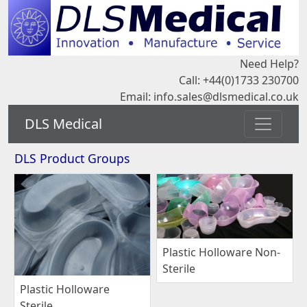
Need Help?
Call: +44(0)1733 230700
Email:
info.sales@dlsmedical.co.uk
DLS Medical
DLS Product Groups
Plastic Holloware Non-
Sterile
Plastic Holloware
Sterile