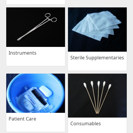
Instruments
Sterile Supplementaries
Patient Care
Consumables