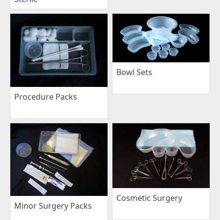
Bowl Sets
Procedure Packs
Cosmetic Surgery
Minor Surgery Packs