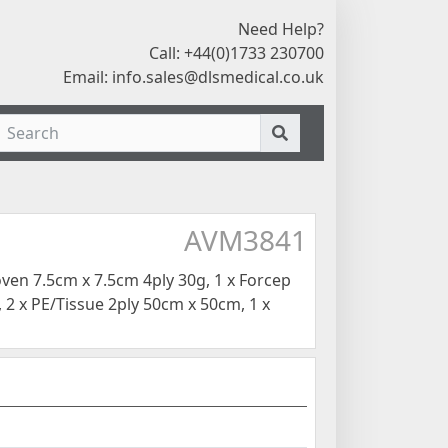
Need Help?
Call: +44(0)1733 230700
Email:
info.sales@dlsmedical.co.uk
AVM3841
en 7.5cm x 7.5cm 4ply 30g, 1 x Forcep
 2 x PE/Tissue 2ply 50cm x 50cm, 1 x