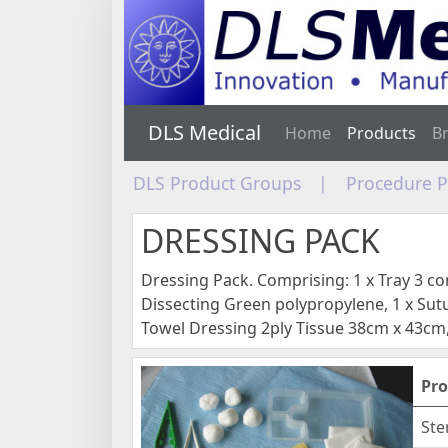
DLS Medical
Home
Products
B
DLS Product Groups
|
Procedure 
DRESSING PACK
Dressing Pack. Comprising: 1 x Tray 3 
Dissecting Green polypropylene, 1 x Sutu
Towel Dressing 2ply Tissue 38cm x 43cm,
Pro
Ste