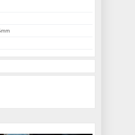
295mm