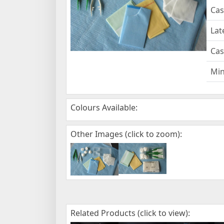
Cas
Lat
Cas
Mi
Colours Available:
Other Images (click to zoom):
Related Products (click to view):