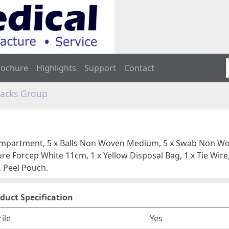
rochure
Highlights
Support
Contact
Packs Group
compartment, 5 x Balls Non Woven Medium, 5 x Swab Non Wov
re Forcep White 11cm, 1 x Yellow Disposal Bag, 1 x Tie Wire,
 Peel Pouch.
duct Specification
rile
Yes