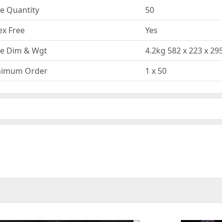
e Quantity
50
ex Free
Yes
e Dim & Wgt
4.2kg 582 x 223 x 
nimum Order
1 x 50