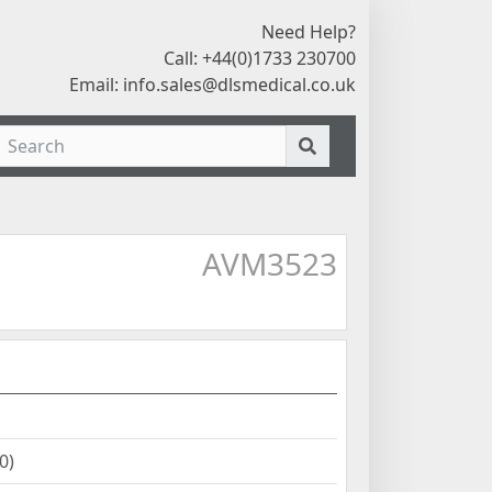
Need Help?
Call: +44(0)1733 230700
Email:
info.sales@dlsmedical.co.uk
AVM3523
0)