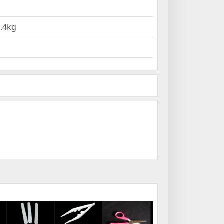
2.4kg