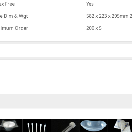
ex Free
Yes
e Dim & Wgt
582 x 223 x 295mm 
nimum Order
200 x 5