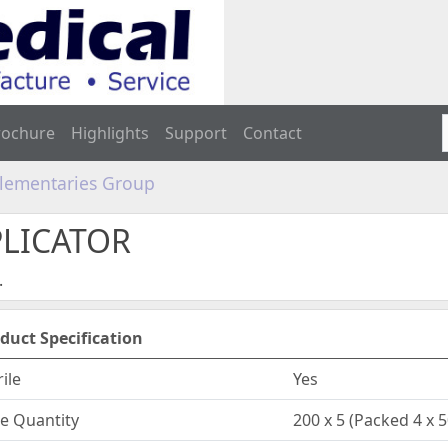
rochure
Highlights
Support
Contact
plementaries Group
PLICATOR
.
duct Specification
rile
Yes
e Quantity
200 x 5 (Packed 4 x 5