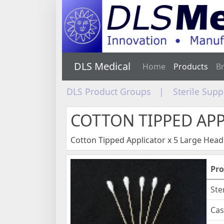
DLS Medical
Home
Products
B
DLS Product Groups
|
Sterile Sup
COTTON TIPPED AP
Cotton Tipped Applicator x 5 Large Head
Pro
Ste
Cas