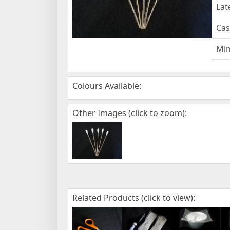
Lat
Cas
Mi
Colours Available:
Other Images (click to zoom):
Related Products (click to view):