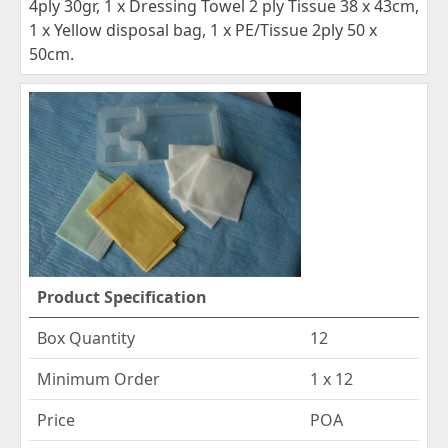
4ply 30gr, 1 x Dressing Towel 2 ply Tissue 38 x 43cm,
1 x Yellow disposal bag, 1 x PE/Tissue 2ply 50 x
50cm.
Product Specification
Box Quantity
12
Minimum Order
1 x 12
Price
POA