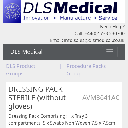
Need Help?
Call: +44(0)1733 230700
Email:
info.sales@dlsmedical.co.uk
DLS Medical
DLS Product
|
Procedure Packs
Groups
Group
DRESSING PACK
STERILE (without
AVM3641AC
gloves)
Dressing Pack Comprising: 1 x Tray 3
compartments, 5 x Swabs Non Woven 7.5 x 7.5cm