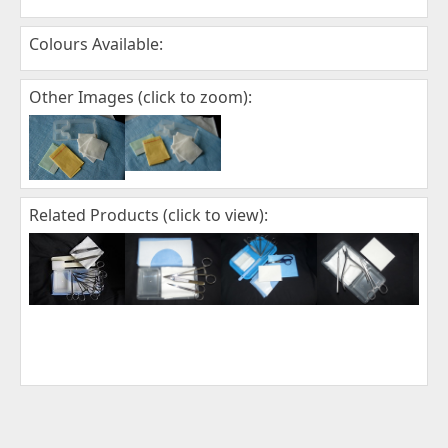
Colours Available:
Other Images (click to zoom):
Related Products (click to view):