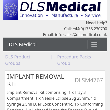
Need Help?
Call: +44(0)1733 230700
Email:
info.sales@dlsmedical.co.uk
DLS Medical
DLS Product
|
Procedure Packs
Groups
Group
IMPLANT REMOVAL
DLSM4767
KIT
Implant Removal Kit comprising: 1 x Tray 3
Compartment, 1 x Needle Eclipse 25g 25mm, 1 x
Syringe 2.5ml Luer Lock Concentric, 1 x Conforming
Bandage, 1 x Halstead Mosquito Forceps Curved