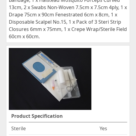
13cm, 2 x Swabs Non-Woven 7.5cm x 7.5cm 4ply, 1 x
Drape 75cm x 90cm Fenestrated 6cm x 8cm, 1 x
Disposable Scalpel No.15, 1 x Pack of 3 Steri Strip
Closures 6mm x 75mm, 1 x Crepe Wrap/Sterile Field
60cm x 60cm.
Product Specification
Sterile
Yes