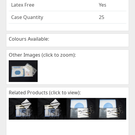
Latex Free
Yes
Case Quantity
25
Colours Available:
Other Images (click to zoom):
Related Products (click to view):