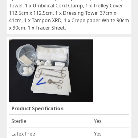
Towel, 1 x Umbilical Cord Clamp, 1 x Trolley Cover
112.5cm x 112.5cm, 1 x Dressing Towel 37cm x
41cm, 1 x Tampon XRD, 1 x Crepe paper White 90cm
x 90cm, 1 x Tracer Sheet.
Product Specification
Sterile
Yes
Latex Free
Yes