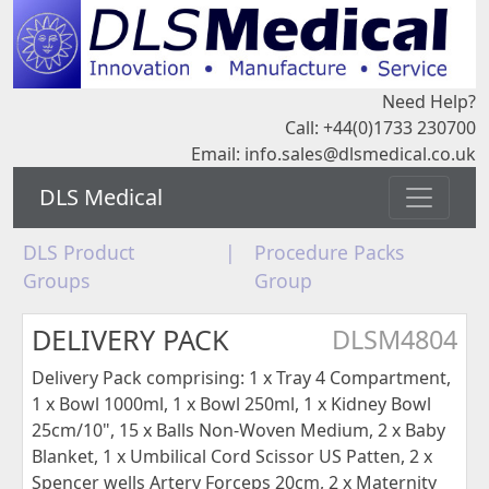
Need Help?
Call: +44(0)1733 230700
Email:
info.sales@dlsmedical.co.uk
DLS Medical
DLS Product
|
Procedure Packs
Groups
Group
DELIVERY PACK
DLSM4804
Delivery Pack comprising: 1 x Tray 4 Compartment,
1 x Bowl 1000ml, 1 x Bowl 250ml, 1 x Kidney Bowl
25cm/10", 15 x Balls Non-Woven Medium, 2 x Baby
Blanket, 1 x Umbilical Cord Scissor US Patten, 2 x
Spencer wells Artery Forceps 20cm, 2 x Maternity