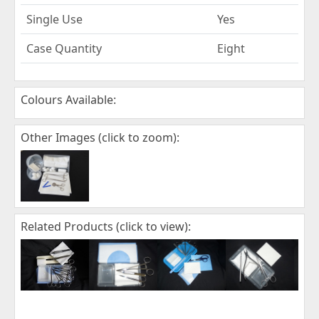
Single Use
Yes
Case Quantity
Eight
Colours Available:
Other Images (click to zoom):
Related Products (click to view):