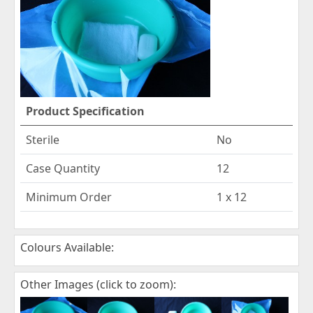
Product Specification
Sterile
No
Case Quantity
12
Minimum Order
1 x 12
Colours Available:
Other Images (click to zoom):