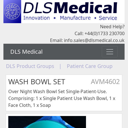
Need Help?
Call: +44(0)1733 230700
Email:
info.sales@dlsmedical.co.uk
DLS Medical
DLS Product Groups
|
Patient Care Group
WASH BOWL SET
AVM4602
Over Night Wash Bowl Set Single-Patient-Use.
Comprising: 1 x Single Patient Use Wash Bowl, 1 x
Face Cloth, 1 x Soap