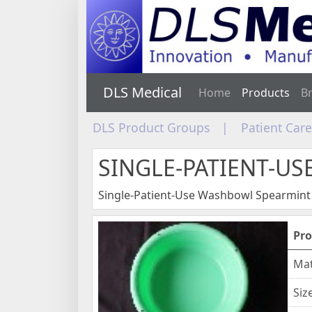
DLS Medical
Home
Products
B
DLS Product Groups
|
Patient Car
SINGLE-PATIENT-U
Single-Patient-Use Washbowl Spearmint
Pro
Mat
Siz