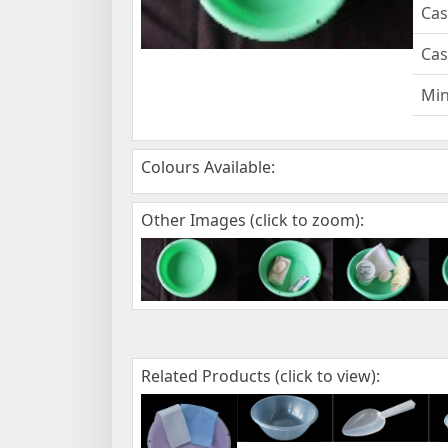
Cas
Cas
Mi
Colours Available:
Other Images (click to zoom):
Related Products (click to view):