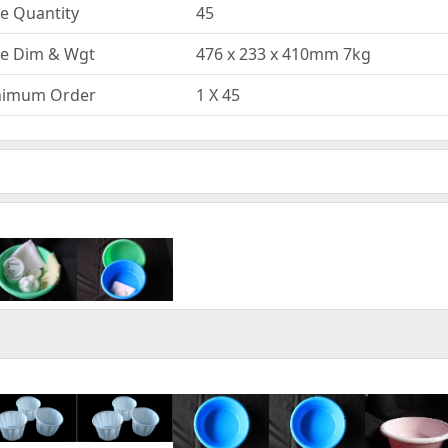
e Quantity
45
e Dim & Wgt
476 x 233 x 410mm 7kg
nimum Order
1 X 45