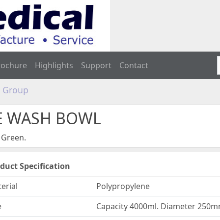
rochure
Highlights
Support
Contact
e Group
SE WASH BOWL
 Green.
duct Specification
erial
Polypropylene
e
Capacity 4000ml. Diameter 250