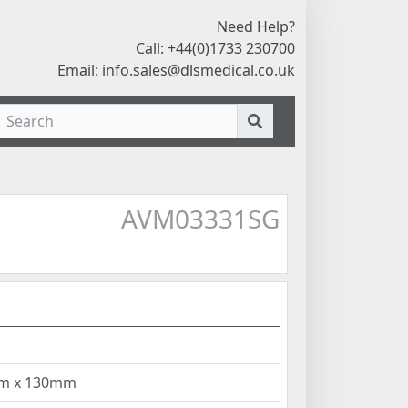
Need Help?
Call: +44(0)1733 230700
Email:
info.sales@dlsmedical.co.uk
AVM03331SG
mm x 130mm