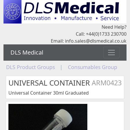
Need Help?
Call: +44(0)1733 230700
Email:
info.sales@dlsmedical.co.uk
DLS Medical
DLS Product Groups
|
Consumables Group
UNIVERSAL CONTAINER
ARM0423
Universal Container 30ml Graduated