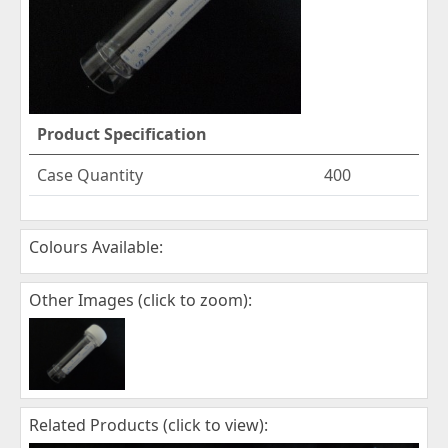
Product Specification
Case Quantity
400
Colours Available:
Other Images (click to zoom):
Related Products (click to view):