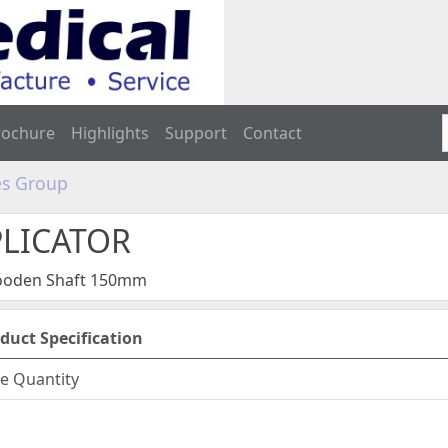
rochure
Highlights
Support
Contact
s Group
PLICATOR
Wooden Shaft 150mm
duct Specification
e Quantity