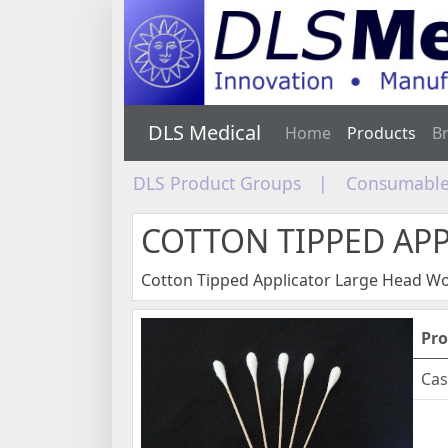
DLS Medical
Home
Products
B
DLS Product Groups
|
Consumable
COTTON TIPPED AP
Cotton Tipped Applicator Large Head 
Pro
Cas