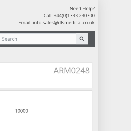
Need Help?
Call: +44(0)1733 230700
Email:
info.sales@dlsmedical.co.uk
ARM0248
10000