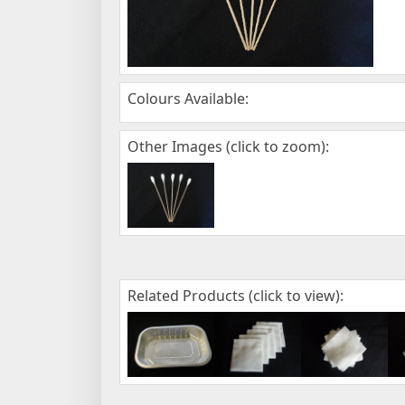
Colours Available:
Other Images (click to zoom):
Related Products (click to view):