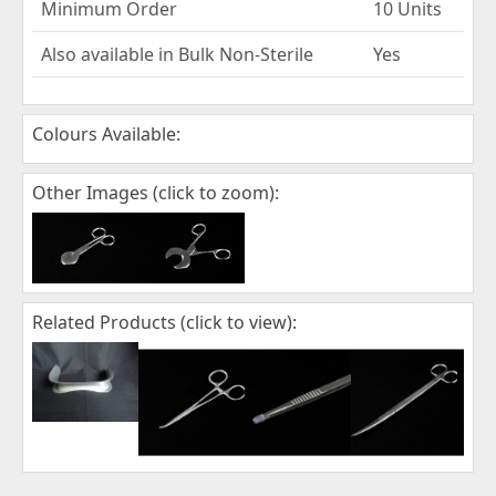
Minimum Order
10 Units
Also available in Bulk Non-Sterile
Yes
Colours Available:
Other Images (click to zoom):
Related Products (click to view):