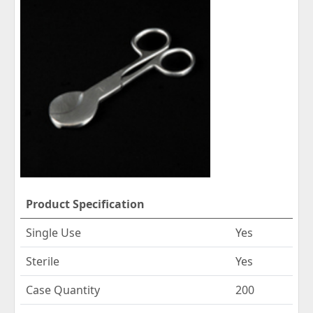
Product Specification
Single Use
Yes
Sterile
Yes
Case Quantity
200