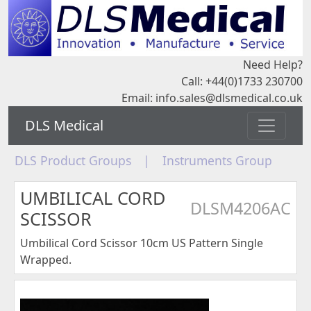
Need Help?
Call: +44(0)1733 230700
Email:
info.sales@dlsmedical.co.uk
DLS Medical
DLS Product Groups
|
Instruments Group
UMBILICAL CORD
DLSM4206AC
SCISSOR
Umbilical Cord Scissor 10cm US Pattern Single
Wrapped.