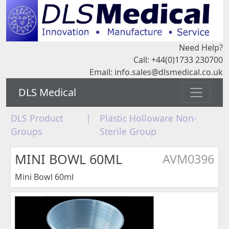
Need Help?
Call: +44(0)1733 230700
Email:
info.sales@dlsmedical.co.uk
DLS Medical
DLS Product
|
Plastic Holloware Non-
Groups
Sterile Group
MINI BOWL 60ML
AVM0396
Mini Bowl 60ml