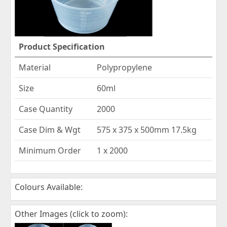
Product Specification
Material
Polypropylene
Size
60ml
Case Quantity
2000
Case Dim & Wgt
575 x 375 x 500mm 17.5kg
Minimum Order
1 x 2000
Colours Available:
Other Images (click to zoom):